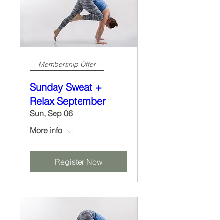
Membership Offer
Sunday Sweat +
Relax September
Sun, Sep 06
More info
Register Now