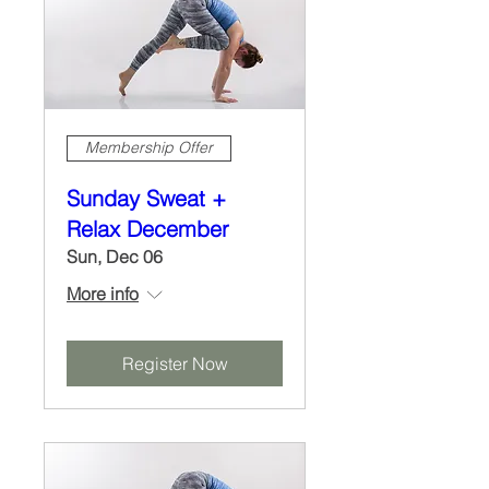
Membership Offer
Sunday Sweat +
Relax December
Sun, Dec 06
More info
Register Now