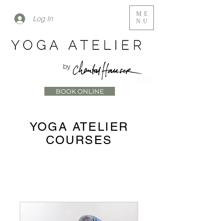
ME
Log In
NU
BOOK ONLINE
YOGA ATELIER
COURSES