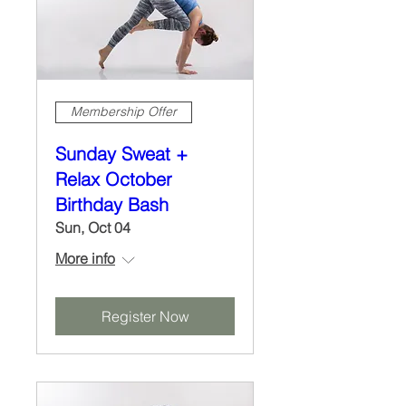
Membership Offer
Sunday Sweat +
Relax October
Birthday Bash
Sun, Oct 04
More info
Register Now