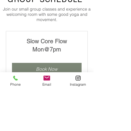
Join our small group classes and experience a
welcoming room with some good yoga and
movement.
Slow Core Flow
Mon@7pm
Book Now
Explore Plans
Phone
Email
Instagram
Slow Core Flow
(livestream) Mon@7pm