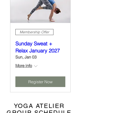
Membership Offer
Sunday Sweat +
Relax January 2027
Sun, Jan 03
More info
Register Now
YOGA ATELIER
GROUP SCHEDULE