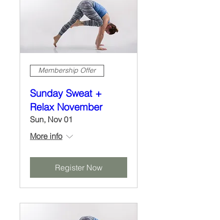
Membership Offer
Sunday Sweat +
Relax November
Sun, Nov 01
More info
Register Now