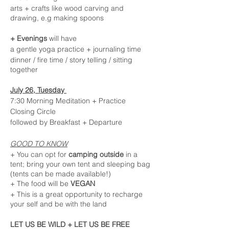
arts + crafts like wood carving and
drawing, e.g making spoons
+ Evenings
will have
a gentle yoga practice + journaling time
dinner / fire time / story telling / sitting
together
July 26, Tuesday
7:30 Morning Meditation + Practice
Closing Circle
followed by Breakfast + Departure
GOOD TO KNOW
+ You can opt for
camping outside
in a
tent; bring your own tent and sleeping bag
(tents can be made available!)
+ The food will be
VEGAN
+ This is a great opportunity to recharge
your self and be with the land
LET US BE WILD + LET US BE FREE