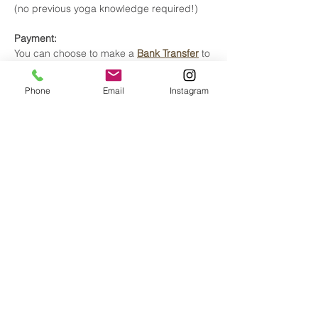
(no previous yoga knowledge required!)
Payment:
You can choose to make a
Bank Transfer
to
avoid any of the banking and system fees
from credit card payments.
Phone
Email
Instagram
Thank you for your time and trust.
Tickets
Sale ended
Ticket type
Early Bird until May 22
More info
Price