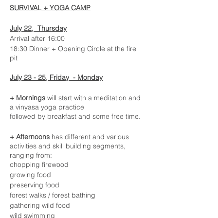
SURVIVAL + YOGA CAMP
July 22, Thursday
Arrival after 16:00
18:30 Dinner + Opening Circle at the fire
pit
July 23 - 25, Friday - Monday
+ Mornings
will start with a meditation and
a vinyasa yoga practice
followed by breakfast and some free time.
+ Afternoons
has different and various
activities and skill building segments,
ranging from:
chopping firewood
growing food
preserving food
forest walks / forest bathing
gathering wild food
wild swimming