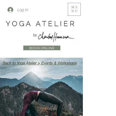
ME
Log In
NU
BOOK ONLINE
Back to Yoga Atelier > Events & Workshops