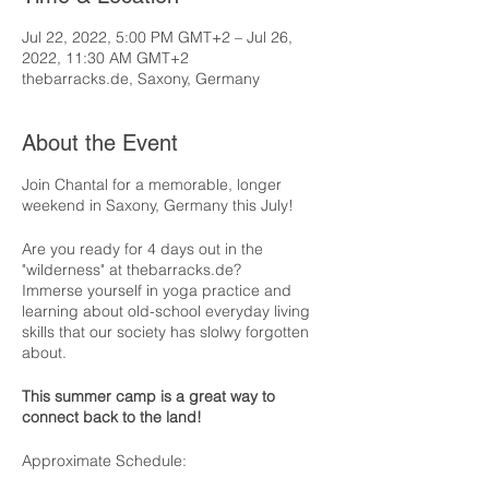
Jul 22, 2022, 5:00 PM GMT+2 – Jul 26,
2022, 11:30 AM GMT+2
thebarracks.de, Saxony, Germany
About the Event
Join Chantal for a memorable, longer
weekend in Saxony, Germany this July!
Are you ready for 4 days out in the
"wilderness" at thebarracks.de?
Immerse yourself in yoga practice and
learning about old-school everyday living
skills that our society has slolwy forgotten
about.
This summer camp is a great way to
connect back to the land!
Approximate Schedule: