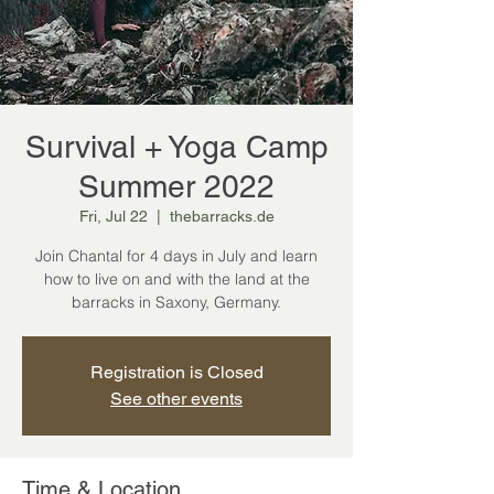
Survival + Yoga Camp
Summer 2022
Fri, Jul 22
  |  
thebarracks.de
Join Chantal for 4 days in July and learn
how to live on and with the land at the
barracks in Saxony, Germany.
Registration is Closed
See other events
Time & Location