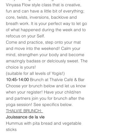
Vinyasa Flow style class that is creative, 
fun and can have a little bit of everything; 
core, twists, inversions, backlove and 
breath work. It is your perfect way to let go 
of what happened during the week and to 
refocus on your Self.
Come and practice, step onto your mat 
and move into the weekend! Calm your 
mind, strengthen your body and become 
amazingly badass or delciously sweet. The 
choice is yours! 
(suitable for all levels of Yogis!) 
10:45-14:00
 Brunch at Thalvie Café & Bar 
Choose yor brunch below and let us know 
when your register! Have your child/ren 
and partners join you for brunch after the 
yoga session! See specifics below. 
THALVIE BRUNCH: 
Jouissance de la vie
Hummus with pita bread and vegetable 
sticks