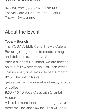
Sep 04, 2021, 9:30 AM – 1:30 PM
Thalvie Café & Bar , Im Park 2, 8800
Thalwil, Switzerland
About the Event
Yoga + Brunch 
The YOGA ATELIER and Thalvie Café & 
Bar are joining forces to create a magical 
and delcious event for you! 
After a sucessful summer, we are moving 
on to a fall / winter yoga + brunch event. 
Join us every first Saturday of the month! 
9:15
  Check-In / Arrival
get settled with your mat and enjoy a juice 
or coffee 
9:30 - 10:40
 Yoga Class with Chantal 
Hauser 
A little bit more than an hour to get your 
body moving and flowing! This will be a 