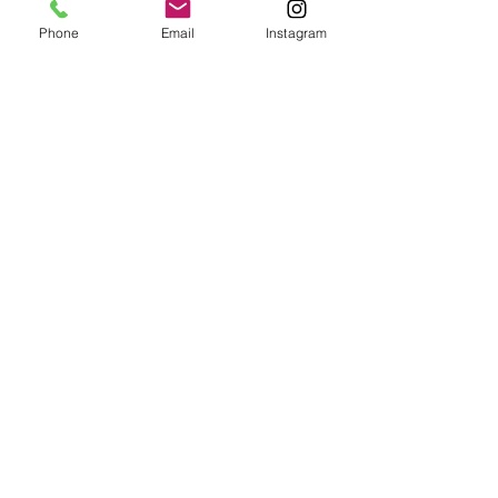
This way there are no transaction fees.
Phone
Email
Instagram
Tickets
Sale ended
Ticket type
Atelier Yoga + Brunch (vegan)
More info
Price
CHF 79.00
Sale ended
Ticket type
Thalvie Yoga + Brunch