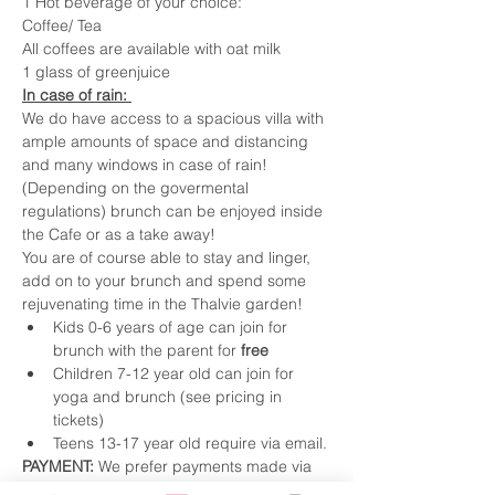
1 Hot beverage of your choice:
Coffee/ Tea
All coffees are available with oat milk
1 glass of greenjuice
In case of rain: 
We do have access to a spacious villa with 
ample amounts of space and distancing 
and many windows in case of rain! 
(Depending on the govermental 
regulations) brunch can be enjoyed inside 
the Cafe or as a take away!
You are of course able to stay and linger, 
add on to your brunch and spend some 
rejuvenating time in the Thalvie garden! 
Kids 0-6 years of age can join for 
brunch with the parent for 
free
Children 7-12 year old can join for 
yoga and brunch (see pricing in 
tickets) 
Teens 13-17 year old require via email. 
PAYMENT: 
We prefer payments made via 
TWINT (0799343721) or 
Bank Transfer.