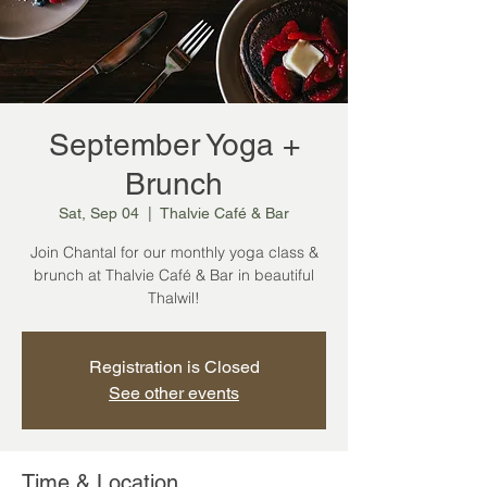
September Yoga +
Brunch
Sat, Sep 04
  |  
Thalvie Café & Bar
Join Chantal for our monthly yoga class &
brunch at Thalvie Café & Bar in beautiful
Thalwil!
Registration is Closed
See other events
Time & Location