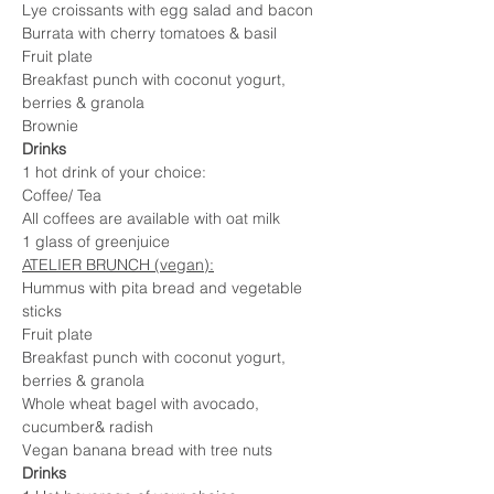
Lye croissants with egg salad and bacon
Burrata with cherry tomatoes & basil
Fruit plate
Breakfast punch with coconut yogurt, 
berries & granola
Brownie
Drinks
1 hot drink of your choice:
Coffee/ Tea
All coffees are available with oat milk
1 glass of greenjuice
ATELIER BRUNCH (vegan):
Hummus with pita bread and vegetable 
sticks
Fruit plate
Breakfast punch with coconut yogurt, 
berries & granola
Whole wheat bagel with avocado, 
cucumber& radish
Vegan banana bread with tree nuts
Drinks