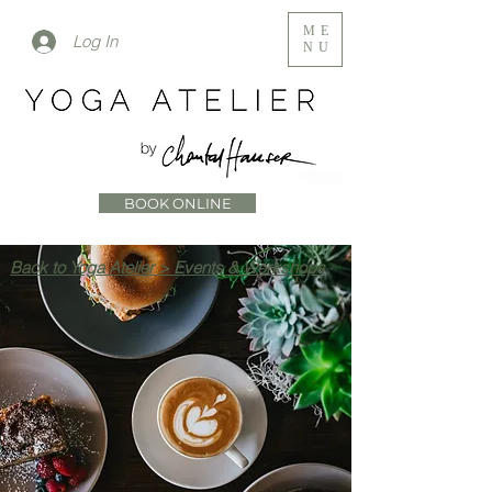
ME
Log In
NU
BOOK ONLINE
Back to Yoga Atelier > Events & Workshops