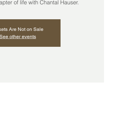
ter of life with Chantal Hauser.
kets Are Not on Sale
See other events