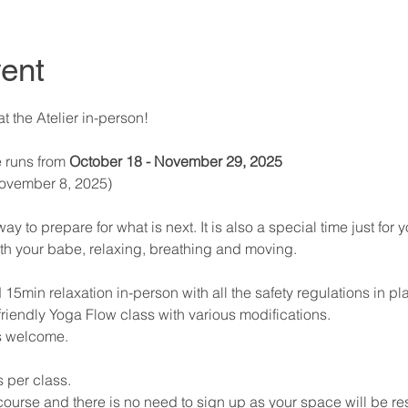
ent
 the Atelier in-person! 
 runs from 
October 18 - November 29, 2025 
November 8, 2025) 
 to prepare for what is next. It is also a special time just for y
th your babe, relaxing, breathing and moving. 
 15min relaxation in-person with all the safety regulations in pl
riendly Yoga Flow class with various modifications. 
s welcome. 
 per class. 
 course and there is no need to sign up as your space will be re