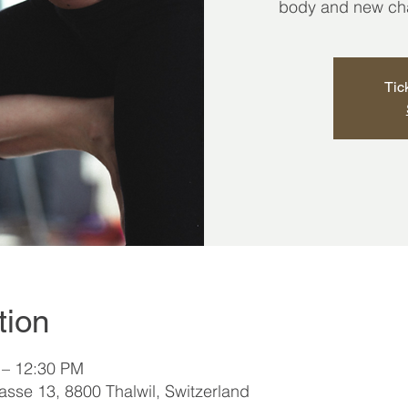
body and new chap
Tic
tion
 – 12:30 PM
sse 13, 8800 Thalwil, Switzerland