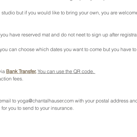
 studio but if you would like to bring your own, you are welcome
(you have reserved mat and do not neet to sign up after registra
 (you can choose which dates you want to come but you have to s
ia 
Bank Transfer.
You can use the QR code. 
ction fees.
 email to yoga@chantalhauser.com with your postal address an
 for you to send to your insurance. 