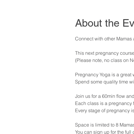
About the Ev
Connect with other Mamas at
This next pregnancy course
(Please note, no class on 
Pregnancy Yoga is a great way
Spend some quality time wi
Join us for a 60min flow and
Each class is a pregnancy f
Every stage of pregnancy i
Space is limited to 8 Mamas
You can sign up for the full