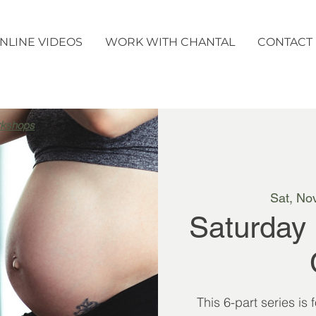
NLINE VIDEOS
WORK WITH CHANTAL
CONTACT
rkshops
Sat, No
Saturday
This 6-part series is