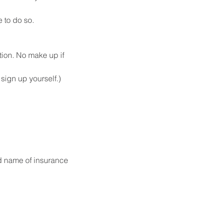
 to do so.
tion. No make up if 
ign up yourself.) 
d name of insurance