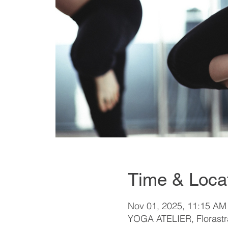
Time & Loca
Nov 01, 2025, 11:15 AM
YOGA ATELIER, Florastra