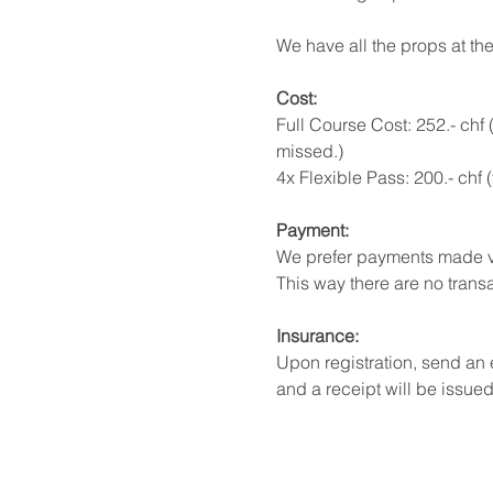
We have all the props at the
Cost: 
Full Course Cost: 252.- chf 
missed.) 
4x Flexible Pass: 200.- chf
Payment:
We prefer payments made v
This way there are no transa
Insurance:
Upon registration, send an
and a receipt will be issued