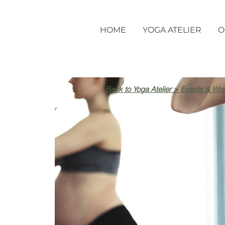
HOME
YOGA ATELIER
O
Back to Yoga Atelier > Events & Wo