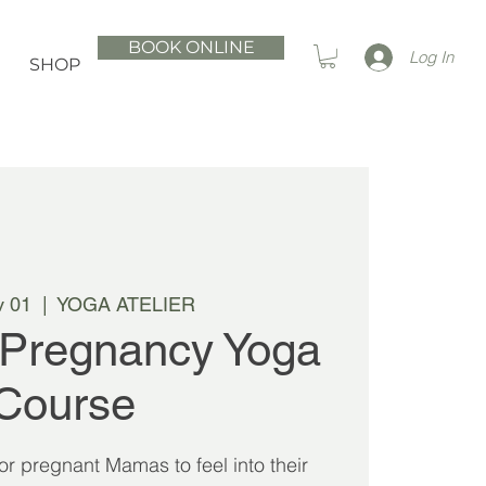
BOOK ONLINE
Log In
SHOP
v 01
  |  
YOGA ATELIER
 Pregnancy Yoga
Course
 for pregnant Mamas to feel into their