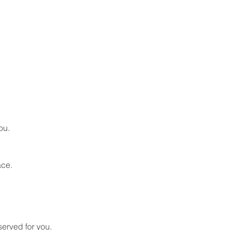
ou.
ace.
served for you. 