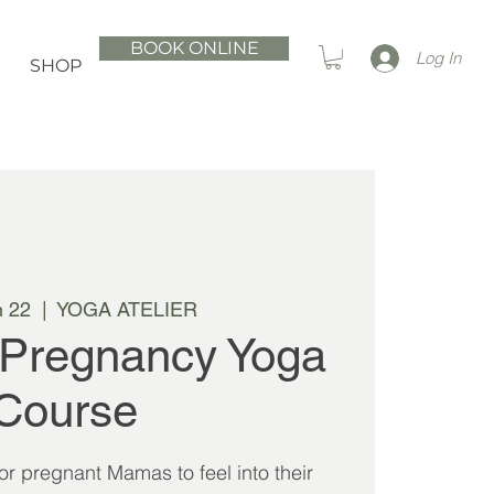
BOOK ONLINE
Log In
SHOP
n 22
  |  
YOGA ATELIER
 Pregnancy Yoga
Course
 for pregnant Mamas to feel into their