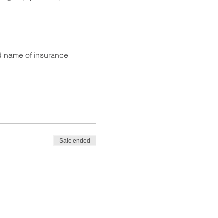
d name of insurance
Sale ended