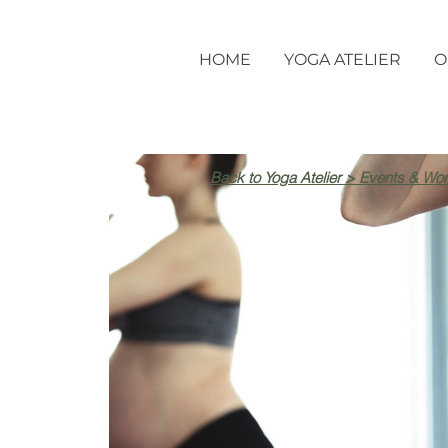
HOME
YOGA ATELIER
O
Back to Yoga Atelier > Events & Wo