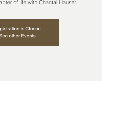
ter of life with Chantal Hauser.
gistration is Closed
See other Events