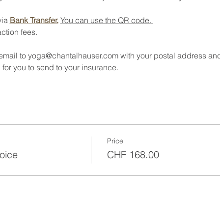
ia 
Bank Transfer.
You can use the QR code. 
ction fees.
 email to yoga@chantalhauser.com with your postal address an
 for you to send to your insurance. 
Price
oice
CHF 168.00