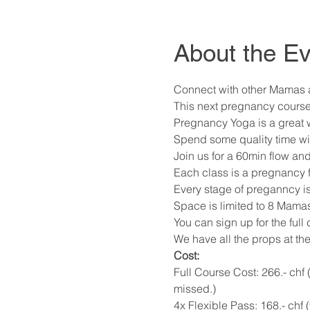
About the Ev
Connect with other Mamas at
This next pregnancy course
Pregnancy Yoga is a great way
Spend some quality time wi
Join us for a 60min flow and
Each class is a pregnancy f
Every stage of preganncy i
Space is limited to 8 Mamas
You can sign up for the full
We have all the props at the
Cost: 
Full Course Cost: 266.- chf 
missed.) 
4x Flexible Pass: 168.- chf