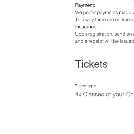
Payment:
We prefer payments made v
This way there are no transa
Insurance:
Upon registration, send an
and a receipt will be issued
Tickets
Ticket type
4x Classes of your Ch