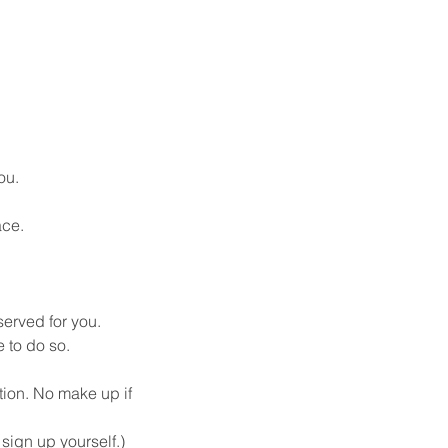
ou.
ace.
served for you. 
 to do so.
tion. No make up if 
ign up yourself.) 