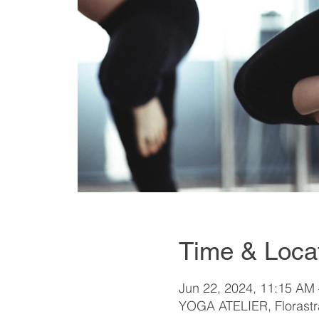
Time & Loca
Jun 22, 2024, 11:15 AM
YOGA ATELIER, Florastra