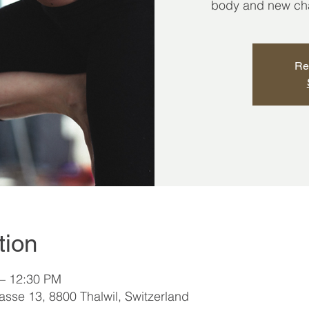
body and new chap
Re
tion
 – 12:30 PM
sse 13, 8800 Thalwil, Switzerland