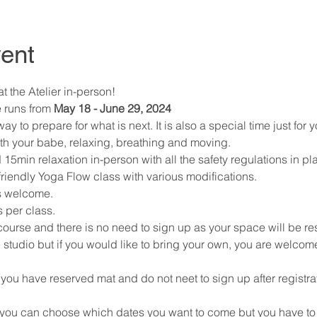
ent
 the Atelier in-person! 
 runs from 
May 18 - June 29, 2024
 to prepare for what is next. It is also a special time just for y
th your babe, relaxing, breathing and moving. 
 15min relaxation in-person with all the safety regulations in pl
riendly Yoga Flow class with various modifications. 
s welcome. 
 per class. 
 course and there is no need to sign up as your space will be re
 studio but if you would like to bring your own, you are welcome
(you have reserved mat and do not neet to sign up after registra
 (you can choose which dates you want to come but you have to s