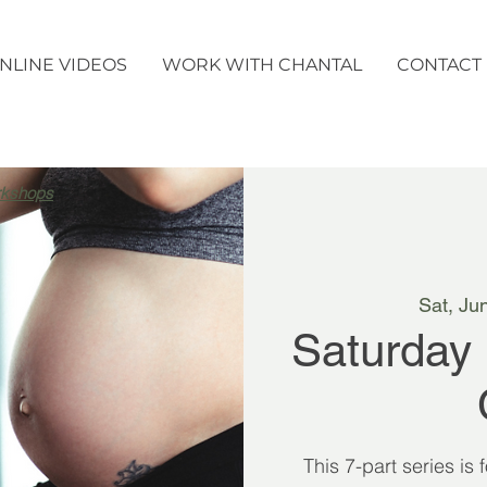
NLINE VIDEOS
WORK WITH CHANTAL
CONTACT
rkshops
Sat, Ju
Saturday
This 7-part series is