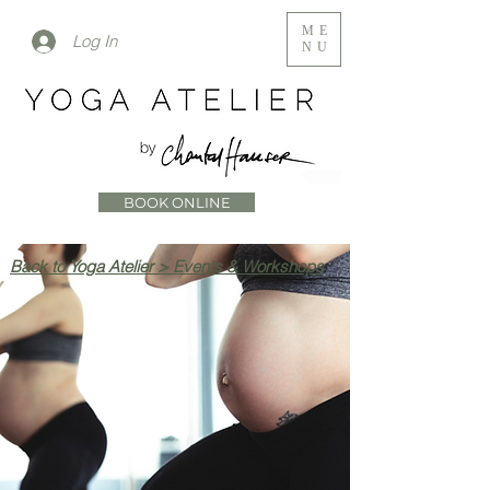
ME
Log In
NU
BOOK ONLINE
Back to Yoga Atelier > Events & Workshops