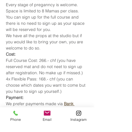
Every stage of preganncy is welcome. 
Space is limited to 8 Mamas per class. 
You can sign up for the full course and 
there is no need to sign up as your space 
will be reserved for you. 
We have all the props at the studio but if 
you would like to bring your own, you are 
welcome to do so.
Cost: 
Full Course Cost: 266.- chf (you have 
reserved mat and do not neet to sign up 
after registration. No make up if missed.) 
4x Flexible Pass: 168.- chf (you can 
choose which dates you want to come but 
you have to sign up yourself.) 
Payment:
We prefer payments made via 
Bank 
Transfer.
You can use the QR code. 
This way there are no transaction fees.
Phone
Email
Instagram
Insurance:
Upon registration, send an email to 