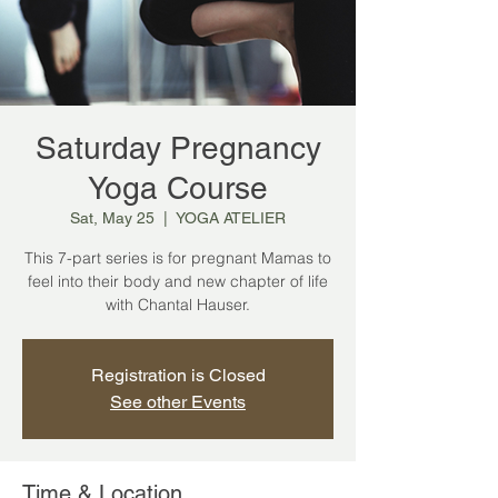
Saturday Pregnancy
Yoga Course
Sat, May 25
  |  
YOGA ATELIER
This 7-part series is for pregnant Mamas to
feel into their body and new chapter of life
with Chantal Hauser.
Registration is Closed
See other Events
Time & Location