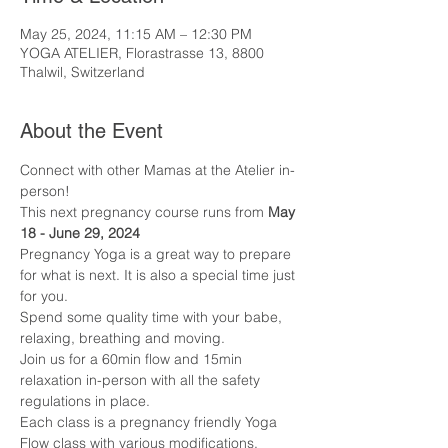
May 25, 2024, 11:15 AM – 12:30 PM
YOGA ATELIER, Florastrasse 13, 8800
Thalwil, Switzerland
About the Event
Connect with other Mamas at the Atelier in-
person! 
This next pregnancy course runs from 
May 
18 - June 29, 2024
Pregnancy Yoga is a great way to prepare 
for what is next. It is also a special time just 
for you.
Spend some quality time with your babe, 
relaxing, breathing and moving. 
Join us for a 60min flow and 15min 
relaxation in-person with all the safety 
regulations in place.
Each class is a pregnancy friendly Yoga 
Flow class with various modifications. 