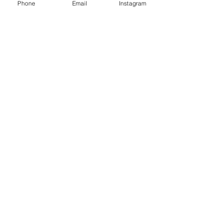
Phone
Email
Instagram
Sale ended
Ticket type
Workshop Ticket
Price
CHF 75.00
Sale ended
Ticket type
Double Ticket
More info
Price
CHF 130.00