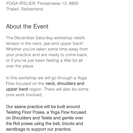
YOGA ATELIER, Florastrasse 13, 8800
Thalwil, Switzerland
About the Event
The December Saturday workshop reliefs
tension in the neck, jaw and upper back!
Whether you've taken some time away from
your practice and are ready to come back,
or if you've just been feeling a little bit all
over the place.
In this workshop we will go through a Yoga
Flow focused on the
neck, shoulders and
upper back
region. There will also be some
core work involved.
Our asana practice will be built around
Twisting Floor Poses, a Yoga Flow focused
on Shoulders and Twists and gentle over
the Roll poses using the belt, blocks and
sandbags to support our practice.