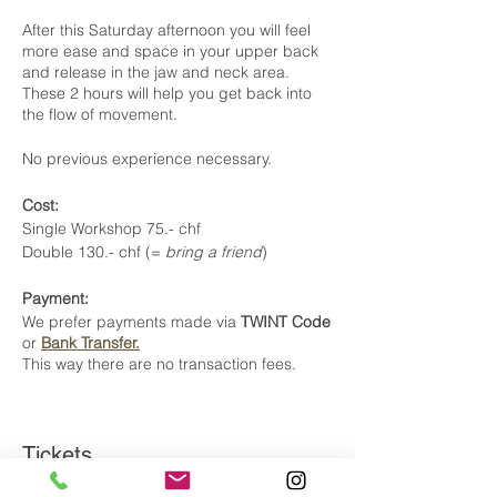
After this Saturday afternoon you will feel
more ease and space in your upper back
and release in the jaw and neck area.
These 2 hours will help you get back into
the flow of movement.
No previous experience necessary.
Cost:
Single Workshop 75.- chf
Double 130.- chf (=
bring a friend
)
Payment:
We prefer payments made via
TWINT Code
or
Bank Transfer.
This way there are no transaction fees.
Tickets