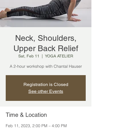
Neck, Shoulders,
Upper Back Relief
Sat, Feb 11
  |  
YOGA ATELIER
A 2-hour workshop with Chantal Hauser
Registration is Closed
See other Events
Time & Location
Feb 11, 2023, 2:00 PM – 4:00 PM