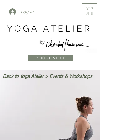
ME
Log In
NU
BOOK ONLINE
Back to Yoga Atelier > Events & Workshops