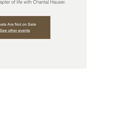
ter of life with Chantal Hauser.
kets Are Not on Sale
See other events