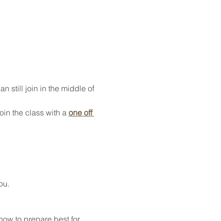
 still join in the middle of 
oin the class with a 
one off 
ou.
how to prepare best for 