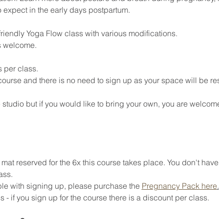
o expect in the early days postpartum. 
riendly Yoga Flow class with various modifications. 
s welcome. 
 per class. 
 course and there is no need to sign up as your space will be re
 studio but if you would like to bring your own, you are welcome
at reserved for the 6x this course takes place. You don't have
ass. 
ible with signing up, please purchase the 
Pregnancy Pack here
.
 - if you sign up for the course there is a discount per class. 