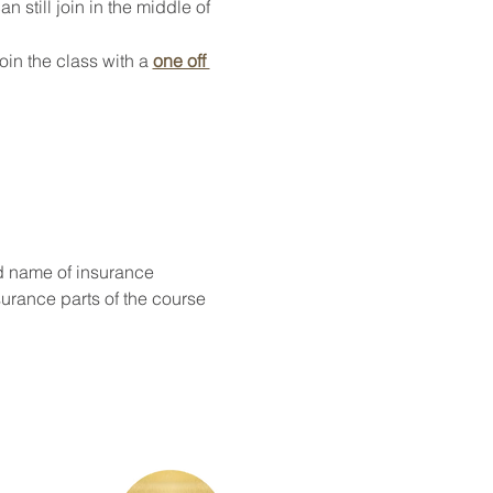
 still join in the middle of 
oin the class with a 
one off 
d name of insurance
surance parts of the course 