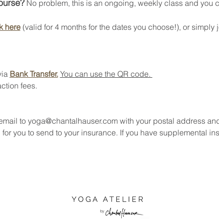
course?
 No problem, this is an ongoing, weekly class and you can
k here
 (valid for 4 months for the dates you choose!), or simply j
ia 
Bank Transfer.
You can use the QR code. 
ction fees.
 email to yoga@chantalhauser.com with your postal address an
 for you to send to your insurance. If you have supplemental in