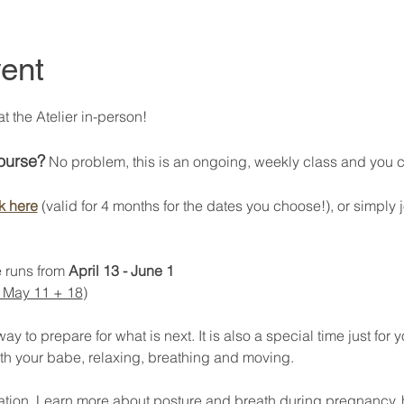
ent
 the Atelier in-person! 
course?
 No problem, this is an ongoing, weekly class and you can
k here
 (valid for 4 months for the dates you choose!), or simply j
 runs from 
April 13 - June 1
 May 11 + 18
) 
 to prepare for what is next. It is also a special time just for y
th your babe, relaxing, breathing and moving. 
axation. Learn more about posture and breath during pregnancy, 