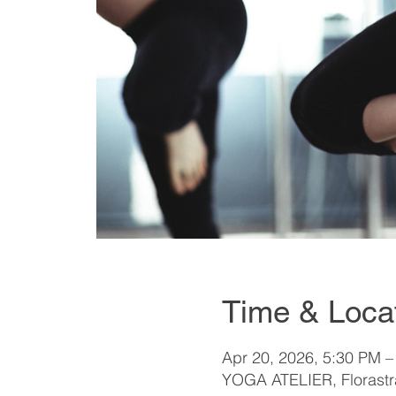
Time & Loca
Apr 20, 2026, 5:30 PM –
YOGA ATELIER, Florastra