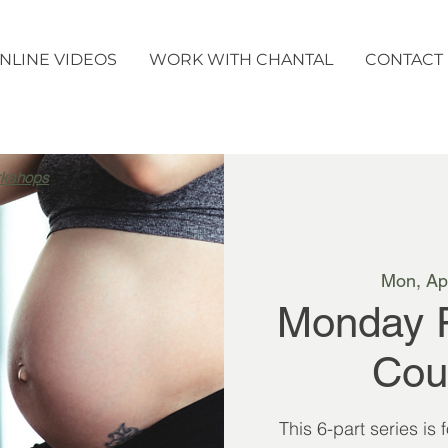
NLINE VIDEOS
WORK WITH CHANTAL
CONTACT
rkshops
Mon, Ap
Monday 
Cou
This 6-part series is