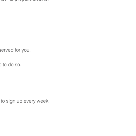
served for you. 
 to do so.
 to sign up every week. 