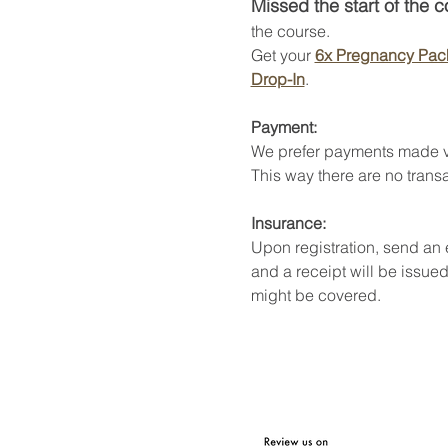
Missed the start of the 
the course. 
Get your 
6x Pregnancy Pac
Drop-In
. 
Payment:
We prefer payments made v
This way there are no transa
Insurance:
Upon registration, send an
and a receipt will be issued
might be covered. 