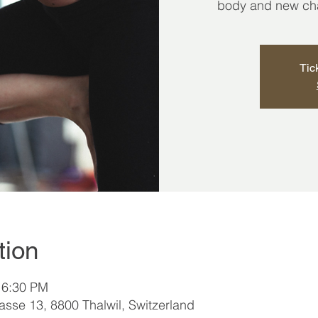
body and new chap
Tic
tion
 6:30 PM
sse 13, 8800 Thalwil, Switzerland