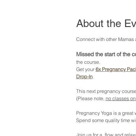
About the Ev
Connect with other Mamas at
Missed the start of the 
the course. 
Get your 
6x Pregnancy Pac
Drop-In
. 
This next pregnancy course
(Please note, 
no classes on
Pregnancy Yoga is a great way
Spend some quality time wi
Join us for a  flow and rel