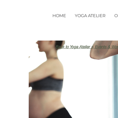
HOME
YOGA ATELIER
O
Back to Yoga Atelier > Events & Wo