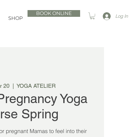
BOOK ONLINE
Log In
SHOP
r 20
  |  
YOGA ATELIER
Pregnancy Yoga
rse Spring
 for pregnant Mamas to feel into their