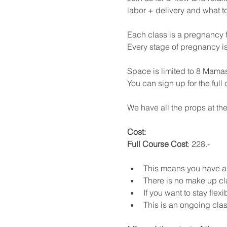
labor + delivery and what t
Each class is a pregnancy f
Every stage of pregnancy i
Space is limited to 8 Mamas
You can sign up for the full
We have all the props at the
Cost: 
Full Course Cost
: 228.- 
This means you have a m
There is no make up cl
If you want to stay flex
This is an ongoing class