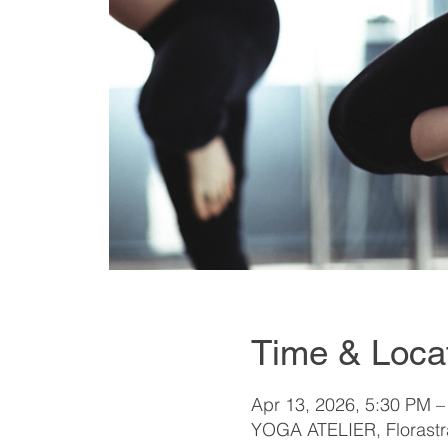
Time & Loca
Apr 13, 2026, 5:30 PM –
YOGA ATELIER, Florastra