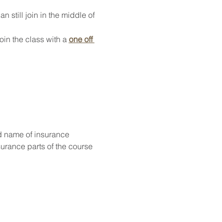
 still join in the middle of 
oin the class with a 
one off 
d name of insurance
surance parts of the course 