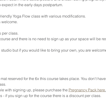
o expect in the early days postpartum. 
riendly Yoga Flow class with various modifications. 
s welcome. 
 per class. 
 course and there is no need to sign up as your space will be re
 studio but if you would like to bring your own, you are welcome
at reserved for the 6x this course takes place. You don't have
ass. 
ible with signing up, please purchase the 
Pregnancy Pack here
.
 - if you sign up for the course there is a discount per class. 