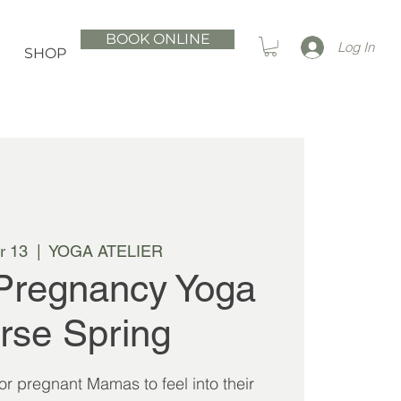
BOOK ONLINE
Log In
SHOP
r 13
  |  
YOGA ATELIER
Pregnancy Yoga
rse Spring
 for pregnant Mamas to feel into their