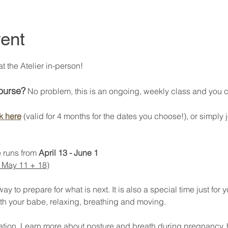
ent
 the Atelier in-person! 
course?
 No problem, this is an ongoing, weekly class and you can
k here
 (valid for 4 months for the dates you choose!), or simply j
 runs from 
April 13 - June 1
 May 11 + 18
) 
 to prepare for what is next. It is also a special time just for y
th your babe, relaxing, breathing and moving. 
axation. Learn more about posture and breath during pregnancy, 