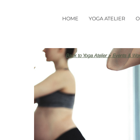
HOME
YOGA ATELIER
O
Back to Yoga Atelier > Events & Wo