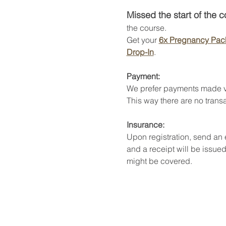
Missed the start of the 
the course. 
Get your 
6x Pregnancy Pac
Drop-In
. 
Payment:
We prefer payments made v
This way there are no transa
Insurance:
Upon registration, send an
and a receipt will be issued
might be covered. 