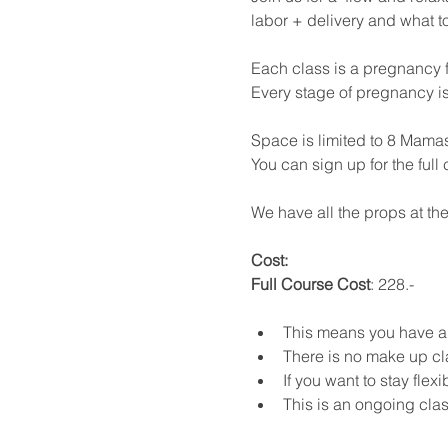
labor + delivery and what t
Each class is a pregnancy f
Every stage of pregnancy i
Space is limited to 8 Mamas
You can sign up for the full
We have all the props at the
Cost: 
Full Course Cost
: 228.- 
This means you have a m
There is no make up cl
If you want to stay flex
This is an ongoing class