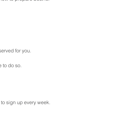
served for you. 
 to do so.
 to sign up every week. 