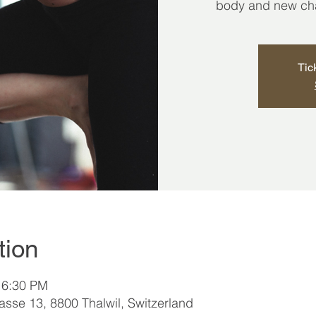
body and new chap
Tic
tion
 6:30 PM
sse 13, 8800 Thalwil, Switzerland