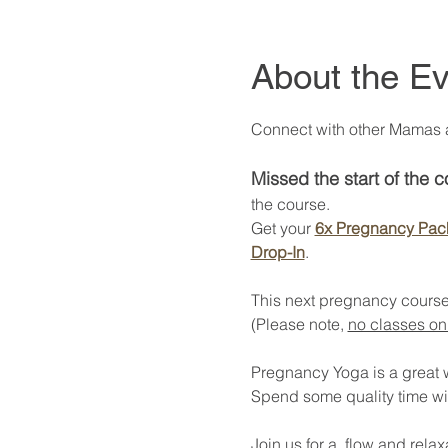
About the Ev
Connect with other Mamas at
Missed the start of the 
the course. 
Get your 
6x Pregnancy Pac
Drop-In
. 
This next pregnancy course
(Please note, 
no classes on
Pregnancy Yoga is a great way
Spend some quality time wi
Join us for a  flow and rel