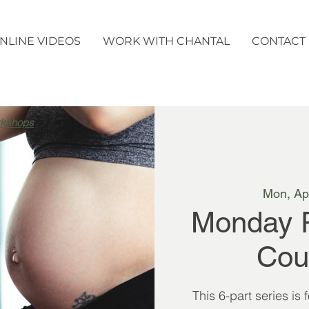
NLINE VIDEOS
WORK WITH CHANTAL
CONTACT
rkshops
Mon, Ap
Monday 
Cou
This 6-part series is