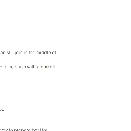
 still join in the middle of 
oin the class with a 
one off 
ou.
how to prepare best for 