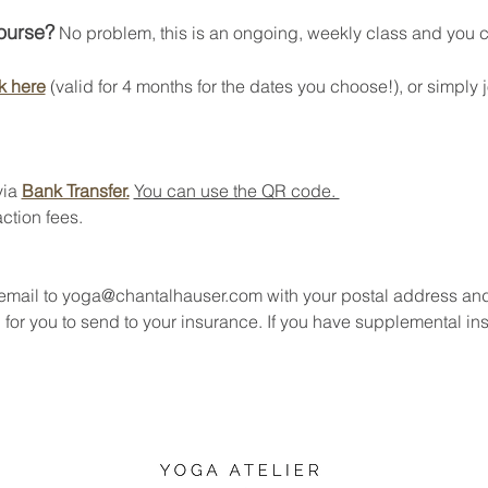
course?
 No problem, this is an ongoing, weekly class and you can
k here
 (valid for 4 months for the dates you choose!), or simply j
ia 
Bank Transfer.
You can use the QR code. 
ction fees.
 email to yoga@chantalhauser.com with your postal address an
 for you to send to your insurance. If you have supplemental in