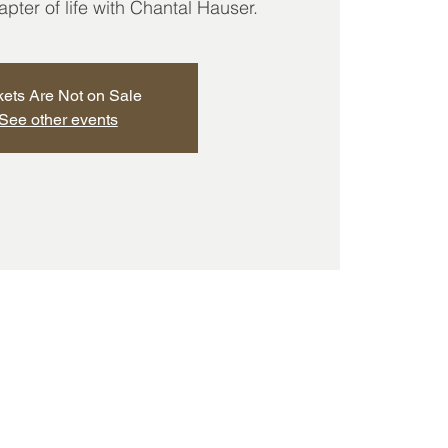
ter of life with Chantal Hauser.
kets Are Not on Sale
See other events