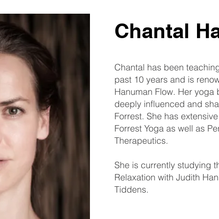
Chantal H
Chantal has been teachin
past 10 years and is renow
Hanuman Flow. Her yoga 
deeply influenced and sha
Forrest. She has extensive
Forrest Yoga as well as Pe
Therapeutics.
She is currently studying 
Relaxation with Judith Ha
Tiddens.