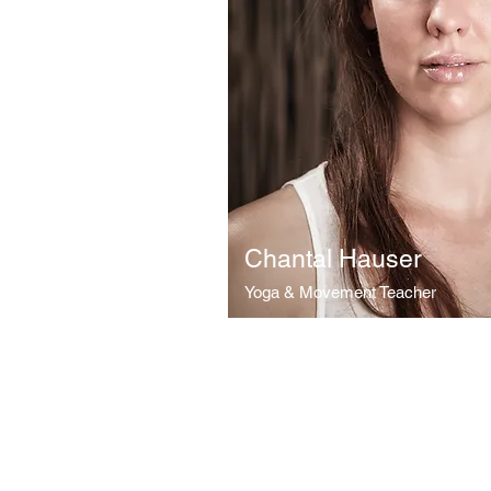
Chantal Hauser
Yoga & Movement Teacher