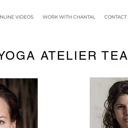
NLINE VIDEOS
WORK WITH CHANTAL
CONTACT
YOGA ATELIER TE