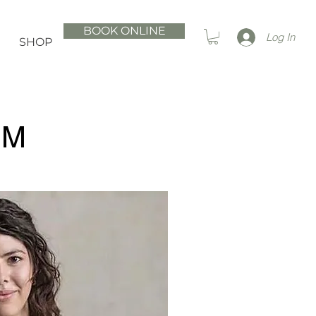
BOOK ONLINE
Log In
SHOP
AM