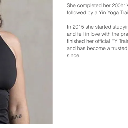
She completed her 200hr V
followed by a Yin Yoga Tr
In 2015 she started studyi
and fell in love with the p
finished her official FY Tr
and has become a trusted 
since.