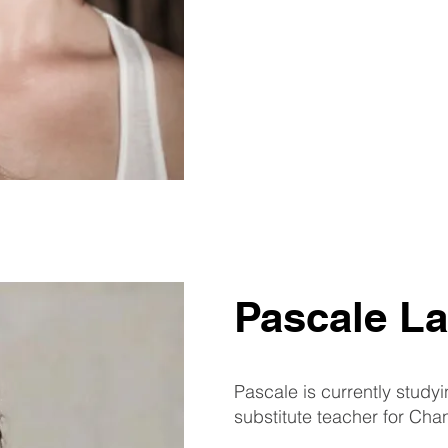
Pascale La
Pascale is currently study
substitute teacher for Chan