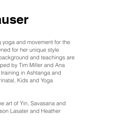
auser
g yoga and movement for the
ned for her unique style
background and teachings are
ped by Tim Miller and Ana
 training in Ashtanga and
rinatal, Kids and Yoga
the art of Yin, Savasana and
nson Lasater and Heather