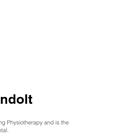
ndolt
ing Physiotherapy and is the
tal.