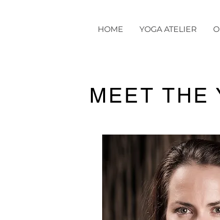
HOME
YOGA ATELIER
O
MEET THE 