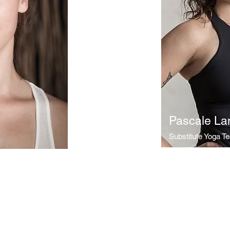
Pascale La
Substitute Yoga T