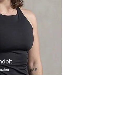
ndolt
eacher