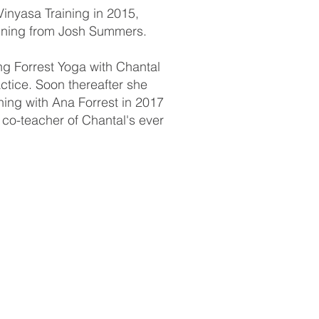
inyasa Training in 2015,
aining from Josh Summers.
ng Forrest Yoga with Chantal
ractice. Soon thereafter she
aining with Ana Forrest in 2017
co-teacher of Chantal's ever