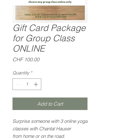
Gift Card Package
for Group Class
ONLINE
Price
CHF 100.00
Quantity
*
Add to Cart
Surprise someone with 3 online yoga
classes with Chantal Hauser
from home or on the road.