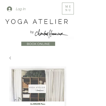
ME
Log In
NU
BOOK ONLINE