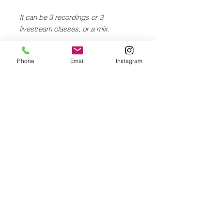
It can be 3 recordings or 3
livestream classes, or a mix.
After purchasing the gift card, you
Phone
Email
Instagram
will be able to send a personalized
message and receive a pdf card for
your gift.
© 2026 Chantal Hauser
YOGA ATELIER, Florastrasse 13, 8800 Thalwil
- Zürich, Switzerland