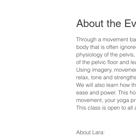
About the Ev
Through a movement base
body that is often igno
physiology of the pelvis
of the pelvic floor and 
Using imagery, movement
relax, tone and strength
We will also learn how t
ease and power. This holi
movement, your yoga prac
This class is open to all
About Lara: