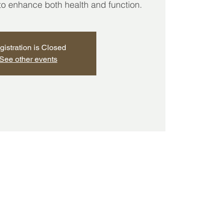
 to enhance both health and function.
gistration is Closed
See other events