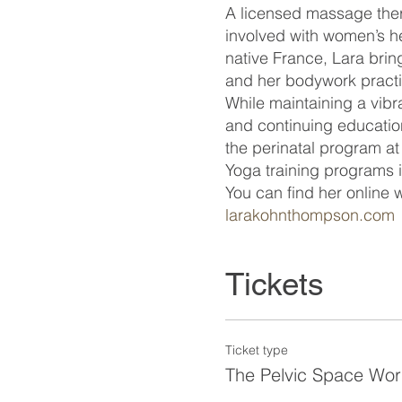
A licensed massage ther
involved with women’s he
native France, Lara bri
and her bodywork pract
While maintaining a vibr
and continuing educatio
the perinatal program at
Yoga training programs 
You can find her online
larakohnthompson.com
Tickets
Ticket type
The Pelvic Space Wo