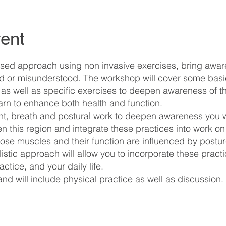
ent
d approach using non invasive exercises, bring aware
red or misunderstood. The workshop will cover some ba
, as well as specific exercises to deepen awareness of t
learn to enhance both health and function.
, breath and postural work to deepen awareness you w
en this region and integrate these practices into work o
hose muscles and their function are influenced by postu
stic approach will allow you to incorporate these practic
tice, and your daily life.
 and will include physical practice as well as discussion.