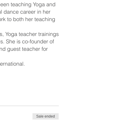
 been teaching Yoga and
l dance career in her
rk to both her teaching
s, Yoga teacher trainings
. She is co-founder of
nd guest teacher for
ernational.
Sale ended