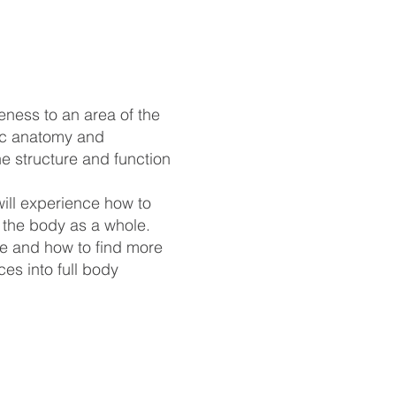
ness to an area of the
sic anatomy and
he structure and function
ill experience how to
n the body as a whole.
re and how to find more
es into full body