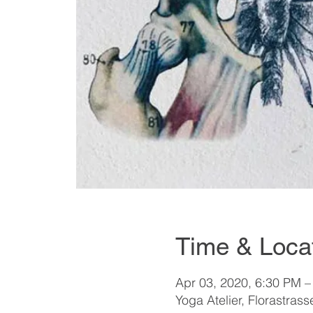
Time & Loca
Apr 03, 2020, 6:30 PM –
Yoga Atelier, Florastrass