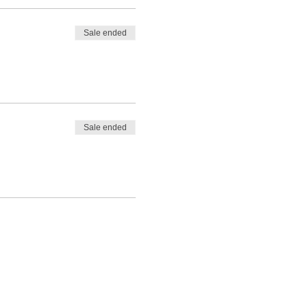
Sale ended
Sale ended