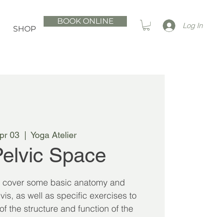
BOOK ONLINE
Log In
SHOP
Apr 03
  |  
Yoga Atelier
elvic Space
l cover some basic anatomy and
vis, as well as specific exercises to
 the structure and function of the