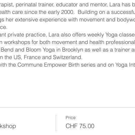
apist, perinatal trainer, educator and mentor, Lara has
alth care since the early 2000. Building on a successfu
ngs her extensive experience with movement and bodywo
ice.
ant private practice, Lara also offers weekly Yoga classe
n workshops for both movement and health professionals
 Bend and Bloom Yoga in Brooklyn as well as a trainer a
in the US, France and Switzerland.
 with the Commune Empower Birth series and on Yoga Int
Price
rkshop
CHF 75.00