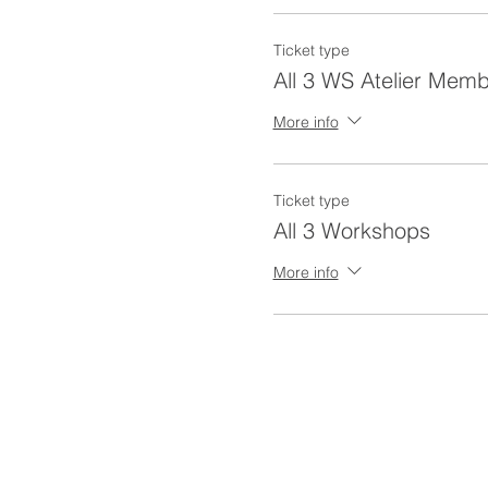
Ticket type
All 3 WS Atelier Mem
More info
Ticket type
All 3 Workshops
More info