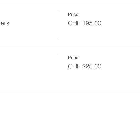
Price
bers
CHF 195.00
Price
CHF 225.00