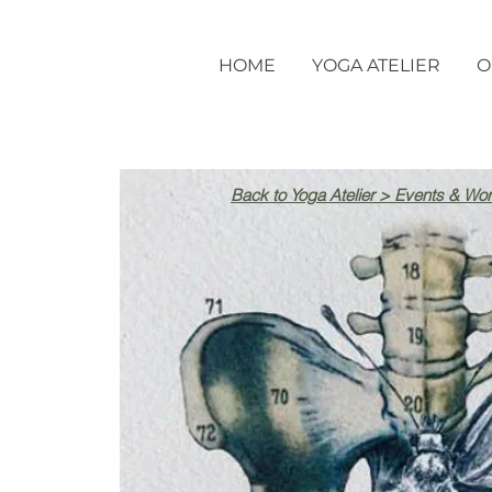
HOME
YOGA ATELIER
O
Back to Yoga Atelier > Events & Wo