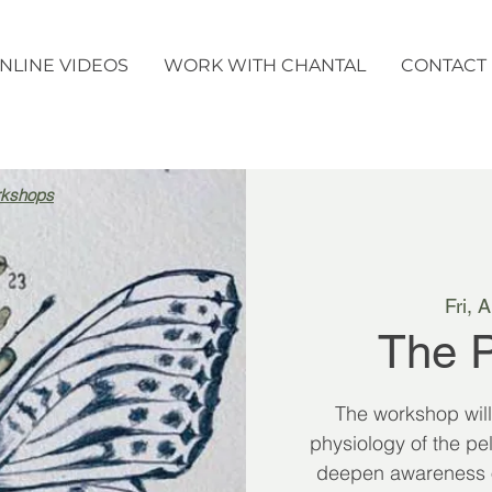
NLINE VIDEOS
WORK WITH CHANTAL
CONTACT
rkshops
Fri, 
The P
The workshop wil
physiology of the pel
deepen awareness of