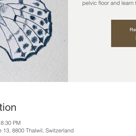
pelvic floor and learn
Re
tion
 8:30 PM
e 13, 8800 Thalwil, Switzerland