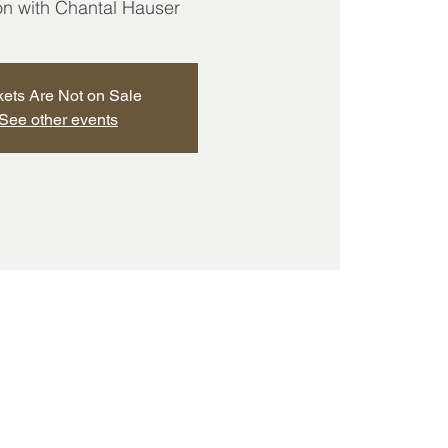
ion with Chantal Hauser
kets Are Not on Sale
See other events