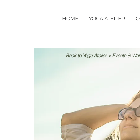
HOME
YOGA ATELIER
O
Back to Yoga Atelier > Events & Wo