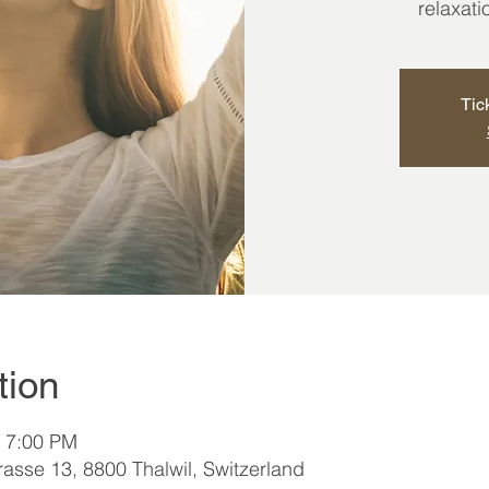
relaxat
Tic
tion
– 7:00 PM
asse 13, 8800 Thalwil, Switzerland