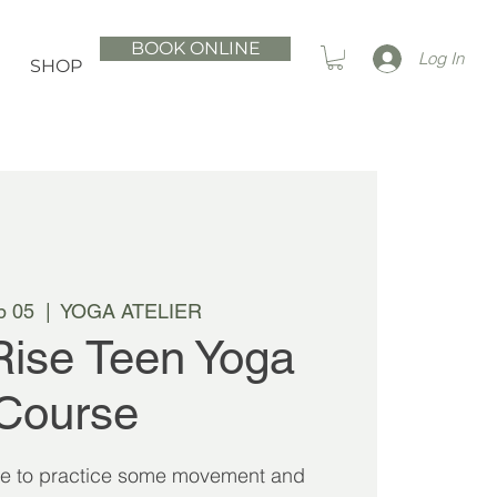
BOOK ONLINE
Log In
SHOP
p 05
  |  
YOGA ATELIER
Rise Teen Yoga
Course
se to practice some movement and