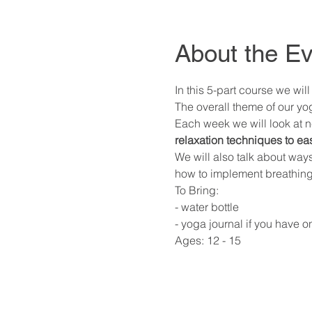
About the Ev
In this 5-part course we wi
The overall theme of our yog
Each week we will look at n
relaxation techniques to ea
We will also talk about way
how to implement breathing 
To Bring: 
- water bottle 
- yoga journal if you have o
Ages: 12 - 15 