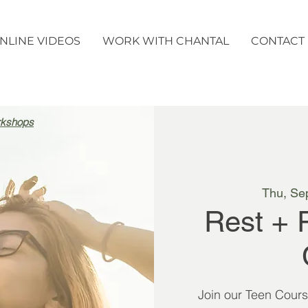
NLINE VIDEOS
WORK WITH CHANTAL
CONTACT
rkshops
Thu, Se
Rest + 
Join our Teen Cour