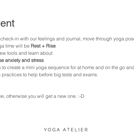
ent
ll check-in with our feelings and journal, move through yoga pos
a time will be 
Rest + Rise 
ew tools and learn about 
se anxiety and stress 
s to create a mini yoga sequence for at home and on the go and
practices to help before big tests and exams. 
ne, otherwise you will get a new one. :-D 