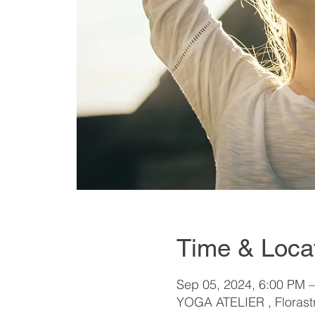
Time & Loca
Sep 05, 2024, 6:00 PM 
YOGA ATELIER , Florastr