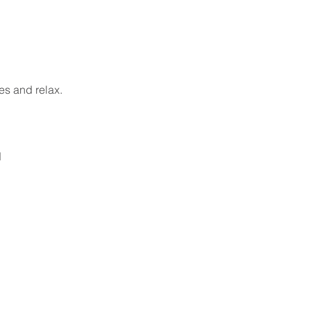
es and relax.
 