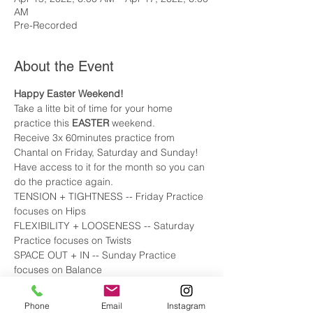
AM
Pre-Recorded
About the Event
Happy Easter Weekend! 
Take a litte bit of time for your home 
practice this 
EASTER
 weekend. 
Receive 3x 60minutes practice from 
Chantal on Friday, Saturday and Sunday! 
Have access to it for the month so you can 
do the practice again. 
TENSION + TIGHTNESS -- Friday Practice 
focuses on Hips 
FLEXIBILITY + LOOSENESS -- Saturday 
Practice focuses on Twists 
SPACE OUT + IN -- Sunday Practice 
focuses on Balance
Phone
Email
Instagram
Tickets