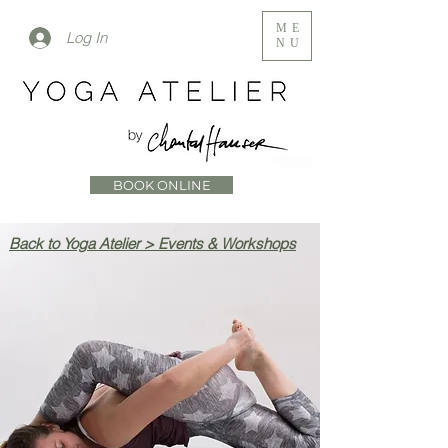
ME
Log In
NU
BOOK ONLINE
Back to Yoga Atelier > Events & Workshops