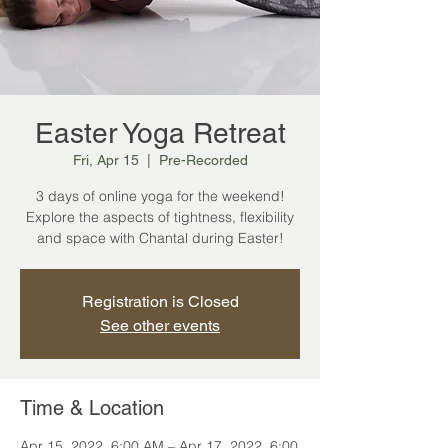
Easter Yoga Retreat
Fri, Apr 15
  |  
Pre-Recorded
3 days of online yoga for the weekend!
Explore the aspects of tightness, flexibility
and space with Chantal during Easter!
Registration is Closed
See other events
Time & Location
Apr 15, 2022, 6:00 AM – Apr 17, 2022, 6:00