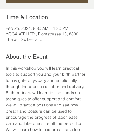
Time & Location
Feb 25, 2024, 9:30 AM – 1:30 PM
YOGA ATELIER , Florastrasse 13, 8800
Thalwil, Switzerland
About the Event
In this workshop you will learn practical 
tools to support you and your birth partner 
to navigate physically and emotionally 
through the process of labor and delivery.
Birth partners will learn to use hands on 
techniques to offer support and comfort. 
We will practice positions and see how 
breath and posture can be used to 
encourage the progress of labor, ease 
pain and take pressure off the pelvic floor. 
We will learn how to use breath as a tool 