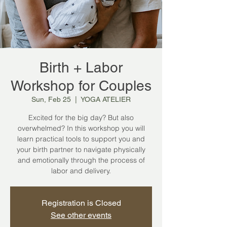
Birth + Labor
Workshop for Couples
Sun, Feb 25
  |  
YOGA ATELIER
Excited for the big day? But also
overwhelmed? In this workshop you will
learn practical tools to support you and
your birth partner to navigate physically
and emotionally through the process of
labor and delivery.
Registration is Closed
See other events