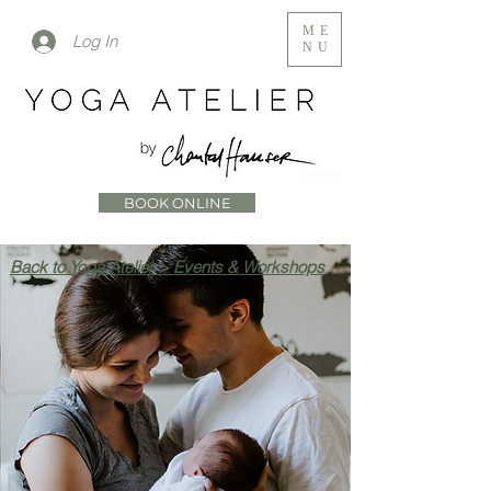
ME
Log In
NU
BOOK ONLINE
Back to Yoga Atelier > Events & Workshops