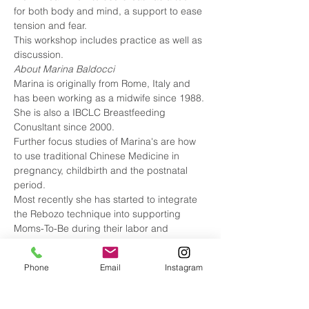
for both body and mind, a support to ease 
tension and fear. 
This workshop includes practice as well as 
discussion.
About Marina Baldocci  
Marina is originally from Rome, Italy and 
has been working as a midwife since 1988. 
She is also a IBCLC Breastfeeding 
Conusltant since 2000. 
Further focus studies of Marina's are how 
to use traditional Chinese Medicine in 
pregnancy, childbirth and the postnatal 
period. 
Most recently she has started to integrate 
the Rebozo technique into supporting 
Moms-To-Be during their labor and 
delivery. 
Marina has two grown daughters and a 
Phone
Email
Instagram
little nephew.
To learn more about Marina check out her 
website: